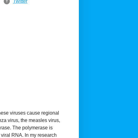
Twitter
T
these viruses cause regional
za virus, the measles virus,
erase. The polymerase is
f viral RNA. In my research