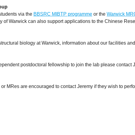
roup
students via the
BBSRC MIBTP programme
or the
Warwick MR
y of Warwick can also support applications to the Chinese Rese
 structural biology at Warwick, information about our facilities a
dependent postdoctoral fellowship to join the lab please contact 
or MRes are encouraged to contact Jeremy if they wish to perfor