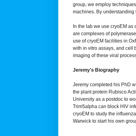
group, we employ techniques a
machines. By understanding t
In the lab we use cryoEM as o
are complexes of polymerase a
use of cryoEM facilities in Ox
with in vitro assays, and cell
imaging of these viral proces
Jeremy's Biography
Jeremy completed his PhD with
the plant protein Rubisco Acti
University as a postdoc to wo
Trim5alpha can block HIV inf
cryoEM to study the influenza
Warwick to start his own grou