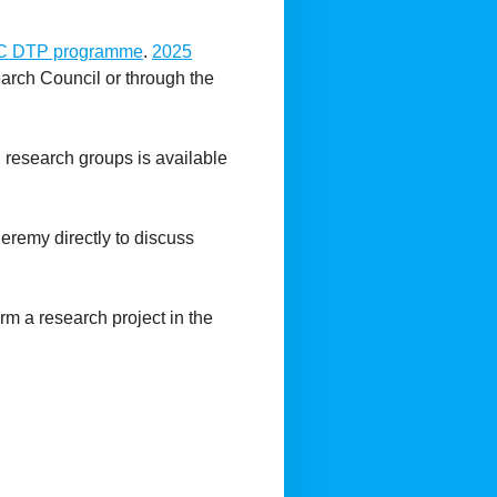
C DTP programme
.
2025
arch Council or through the
nd research groups is available
Jeremy directly to discuss
m a research project in the