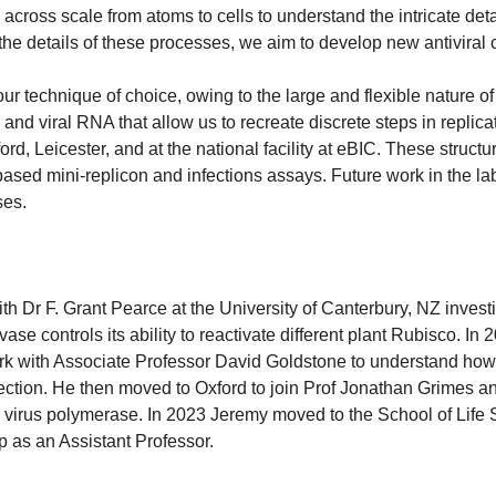
cross scale from atoms to cells to understand the intricate deta
he details of these processes, we aim to develop new antivira
ur technique of choice, owing to the large and flexible nature 
nd viral RNA that allow us to recreate discrete steps in replica
ford, Leicester, and at the national facility at eBIC. These struc
 based mini-replicon and infections assays. Future work in the la
ses.
 Dr F. Grant Pearce at the University of Canterbury, NZ invest
vase controls its ability to reactivate different plant Rubisco. 
rk with Associate Professor David Goldstone to understand how t
ection. He then moved to Oxford to join Prof Jonathan Grimes an
 virus polymerase. In 2023 Jeremy moved to the School of Life S
p as an Assistant Professor.