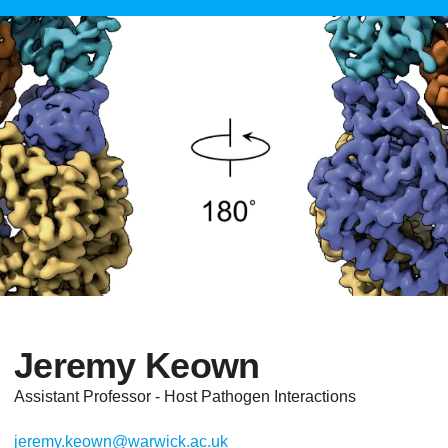
Jeremy Keown
Assistant Professor - Host Pathogen Interactions
jeremy.keown@warwick.ac.uk