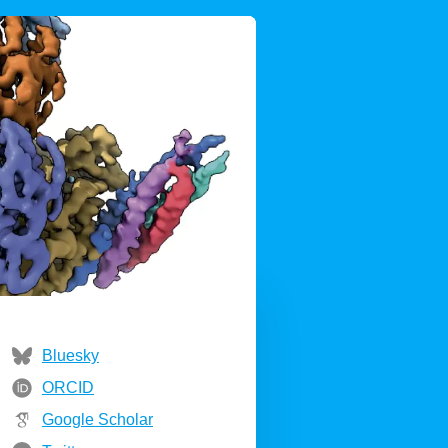
Bluesky
ORCID
Google Scholar