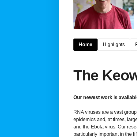
Home
Highlights
The Keo
Our newest work is availab
RNA viruses are a vast group 
epidemics and, at times, larg
and the Ebola virus. Our rese
particularly important in the 