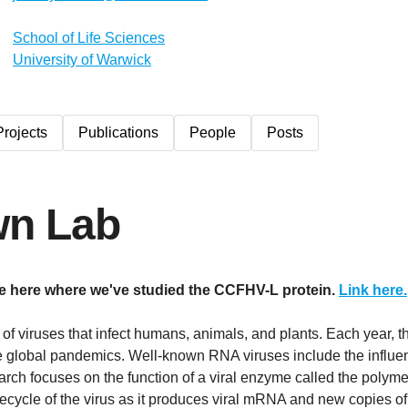
School of Life Sciences
University of Warwick
Projects
Publications
People
Posts
wn Lab
le here where we've studied the CCFHV-L protein.
Link here.
of viruses that infect humans, animals, and plants. Each year, 
e global pandemics. Well-known RNA viruses include the influen
arch focuses on the function of a viral enzyme called the polym
lifecycle of the virus as it produces viral mRNA and new copies o