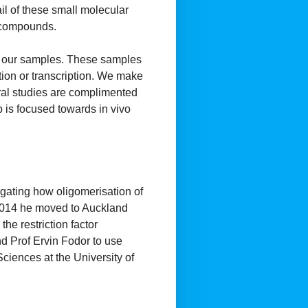
il of these small molecular
l compounds.
of our samples. These samples
tion or transcription. We make
tural studies are complimented
b is focused towards in vivo
igating how oligomerisation of
In 2014 he moved to Auckland
he restriction factor
d Prof Ervin Fodor to use
ciences at the University of