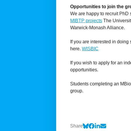
Opportunities to join the g
We are happy to recruit PhD 
MIBTP projects
The Universit
Warwick-Monash Alliance.
If you are interested in doing
here.
WISBIC
If you wish to apply for an in
opportunities.
Students completing an MBio 
group.
Share